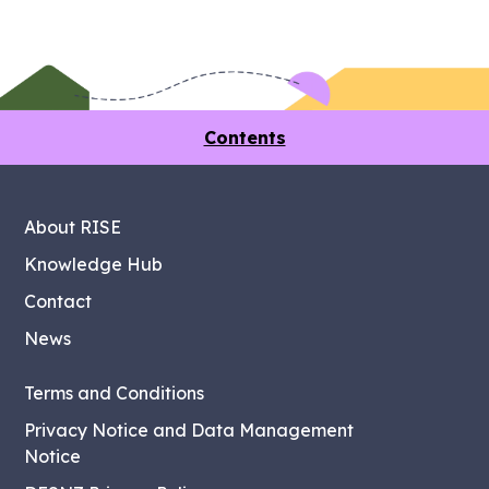
Contents
About RISE
Knowledge Hub
Contact
News
Terms and Conditions
Privacy Notice and Data Management
Notice