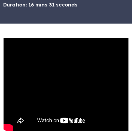
Duration:
16 mins 31 seconds