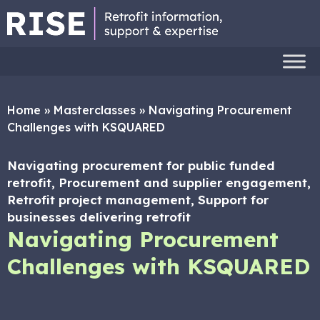
Home
»
Masterclasses
»
Navigating Procurement
Challenges with KSQUARED
Navigating procurement for public funded
retrofit, Procurement and supplier engagement,
Retrofit project management, Support for
businesses delivering retrofit
Navigating Procurement
Challenges with KSQUARED