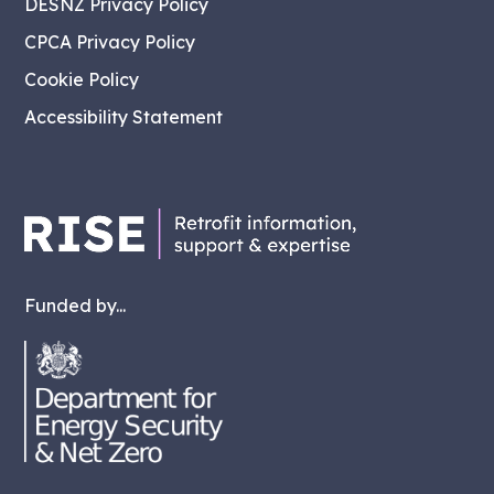
DESNZ Privacy Policy
CPCA Privacy Policy
Cookie Policy
Accessibility Statement
Funded by...