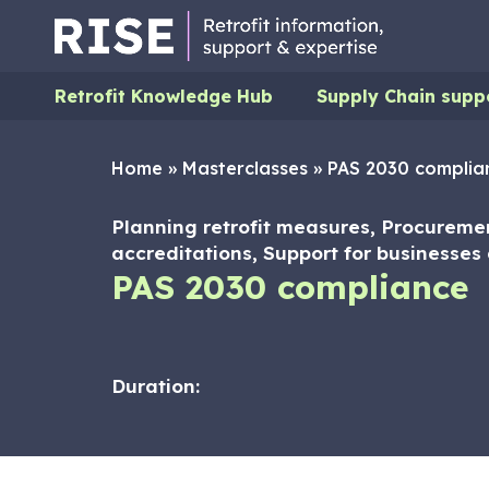
Retrofit Knowledge Hub
Supply Chain supp
Home
»
Masterclasses
»
PAS 2030 complia
Planning retrofit measures, Procurem
accreditations, Support for businesses d
PAS 2030 compliance
Duration: