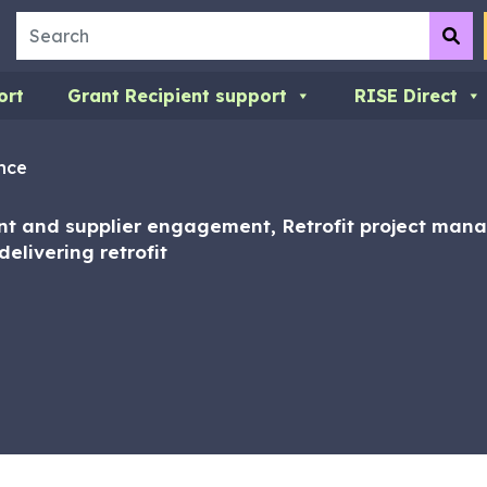
Search
Su
ort
Grant Recipient support
RISE Direct
nce
ent and supplier engagement, Retrofit project ma
elivering retrofit