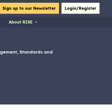
bmit
Sign up to our Newsletter
Login/Register
About RISE
nagement, Standards and