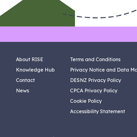
About RISE
Terms and Conditions
Knowledge Hub
Privacy Notice and Data M
Contact
DESNZ Privacy Policy
News
CPCA Privacy Policy
Cookie Policy
Accessibility Statement