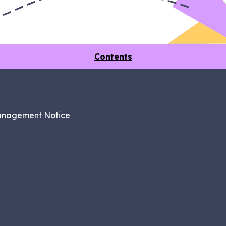
Contents
anagement Notice