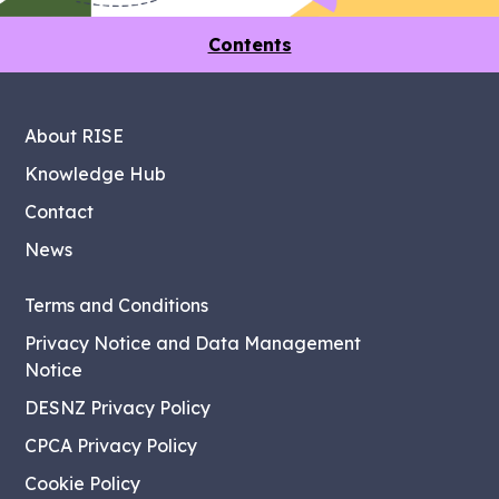
Contents
About RISE
Knowledge Hub
Contact
News
Terms and Conditions
Privacy Notice and Data Management
Notice
DESNZ Privacy Policy
CPCA Privacy Policy
Cookie Policy