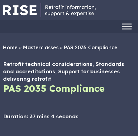
Home
»
Masterclasses
»
PAS 2035 Compliance
Retrofit technical considerations, Standards
and accreditations, Support for businesses
delivering retrofit
PAS 2035 Compliance
Duration:
37 mins 4 seconds