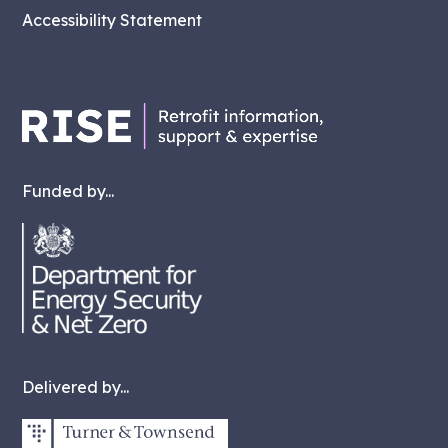
Accessibility Statement
Funded by...
Delivered by...