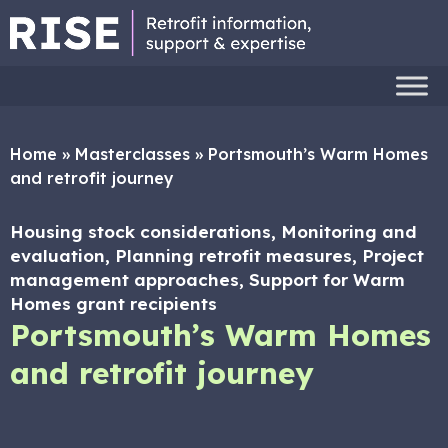
Home
»
Masterclasses
»
Portsmouth’s Warm Homes
and retrofit journey
Housing stock considerations, Monitoring and
evaluation, Planning retrofit measures, Project
management approaches, Support for Warm
Homes grant recipients
Portsmouth’s Warm Homes
and retrofit journey