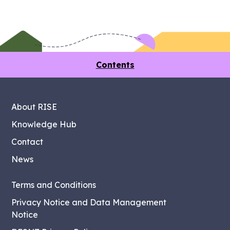
Contents
About RISE
Knowledge Hub
Contact
News
Terms and Conditions
Privacy Notice and Data Management
Notice