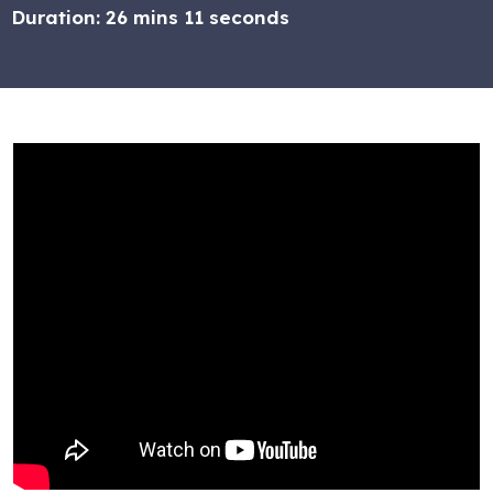
Duration:
26 mins 11 seconds