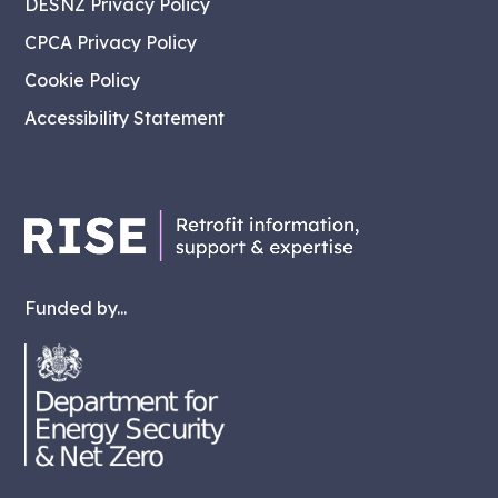
DESNZ Privacy Policy
CPCA Privacy Policy
Cookie Policy
Accessibility Statement
Funded by...