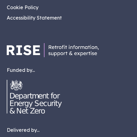
Cookie Policy
Accessibility Statement
Funded by...
Delivered by...