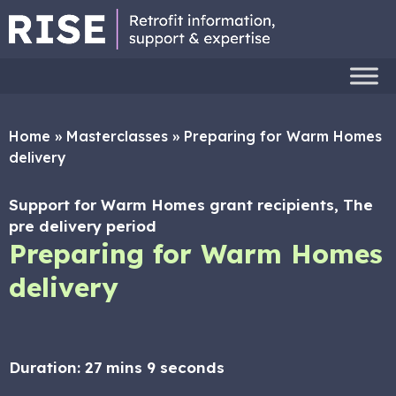
Home
»
Masterclasses
»
Preparing for Warm Homes
delivery
Support for Warm Homes grant recipients, The
pre delivery period
Preparing for Warm Homes
delivery
Duration:
27 mins 9 seconds