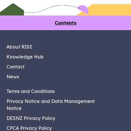
Contents
About RISE
Knowledge Hub
Contact
News
Terms and Conditions
Privacy Notice and Data Management
Notice
DESNZ Privacy Policy
CPCA Privacy Policy