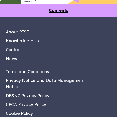
Contents
About RISE
Knowledge Hub
Contact
News
Terms and Conditions
Privacy Notice and Data Management
Notice
DESNZ Privacy Policy
CPCA Privacy Policy
Cookie Policy