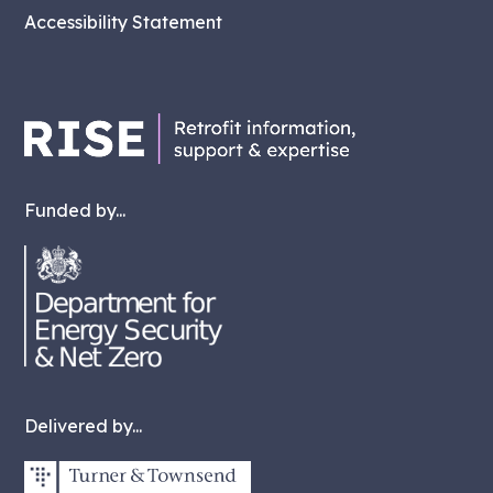
Accessibility Statement
Funded by...
Delivered by...