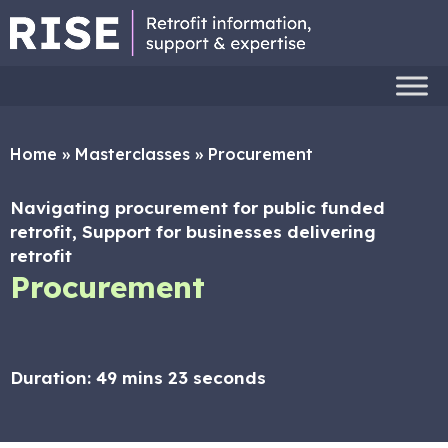
Home
»
Masterclasses
»
Procurement
Navigating procurement for public funded
retrofit, Support for businesses delivering
retrofit
Procurement
Duration:
49 mins 23 seconds