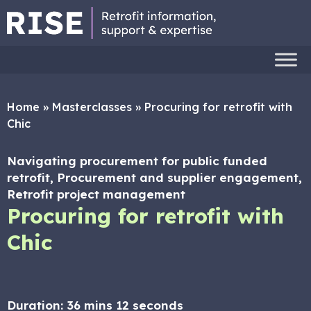
Home
»
Masterclasses
»
Procuring for retrofit with
Chic
Navigating procurement for public funded
retrofit, Procurement and supplier engagement,
Retrofit project management
Procuring for retrofit with
Chic
Duration:
36 mins 12 seconds