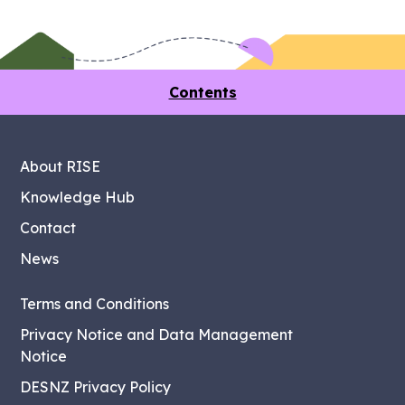
Contents
About RISE
Knowledge Hub
Contact
News
Terms and Conditions
Privacy Notice and Data Management
Notice
DESNZ Privacy Policy