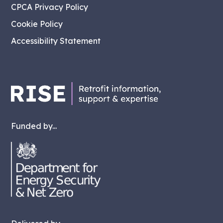
CPCA Privacy Policy
Cookie Policy
Accessibility Statement
Funded by...