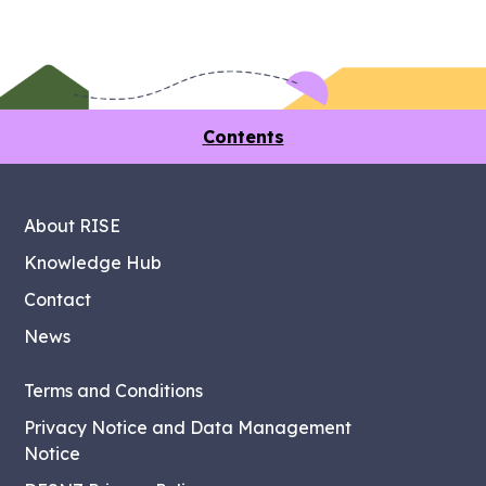
Contents
About RISE
Knowledge Hub
Contact
News
Terms and Conditions
Privacy Notice and Data Management
Notice