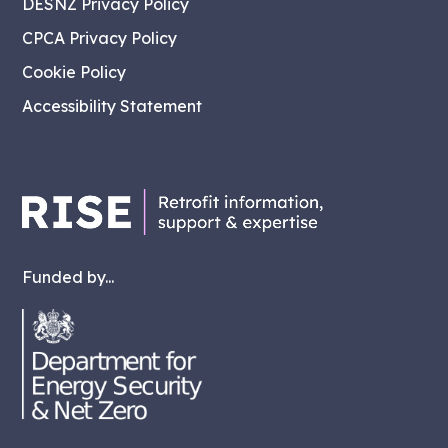
DESNZ Privacy Policy
CPCA Privacy Policy
Cookie Policy
Accessibility Statement
Funded by...