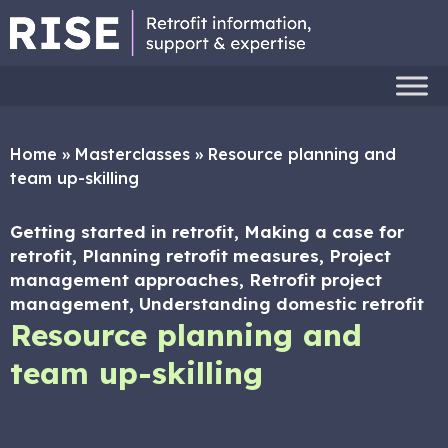
Home
»
Masterclasses
»
Resource planning and
team up-skilling
Getting started in retrofit, Making a case for
retrofit, Planning retrofit measures, Project
management approaches, Retrofit project
management, Understanding domestic retrofit
Resource planning and
team up-skilling