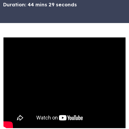
Duration:
44 mins 29 seconds