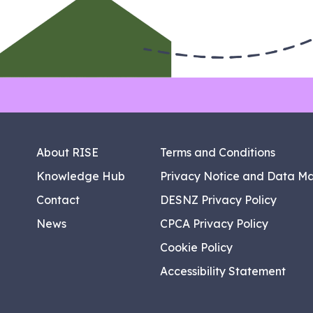
About RISE
Terms and Conditions
Knowledge Hub
Privacy Notice and Data M
Contact
DESNZ Privacy Policy
News
CPCA Privacy Policy
Cookie Policy
Accessibility Statement