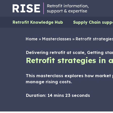
Retrofit Knowledge Hub
Supply Chain supp
Home
»
Masterclasses
»
Retrofit strategie
Delivering retrofit at scale, Getting st
Retrofit strategies in
This masterclass explores how market p
manage rising costs.
Duration:
14 mins 23 seconds