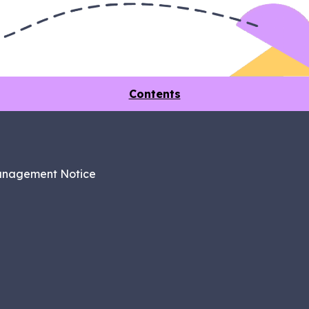
Contents
anagement Notice