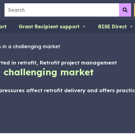
Search
Su
ort
Grant Recipient support
RISE Direct
s in a challenging market
arted in retrofit, Retrofit project management
 a challenging market
ressures affect retrofit delivery and offers pract