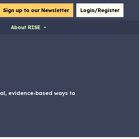
bmit
Sign up to our Newsletter
Login/Register
About RISE
ical, evidence‑based ways to