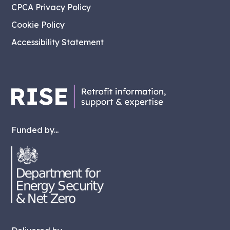
CPCA Privacy Policy
Cookie Policy
Accessibility Statement
Funded by...