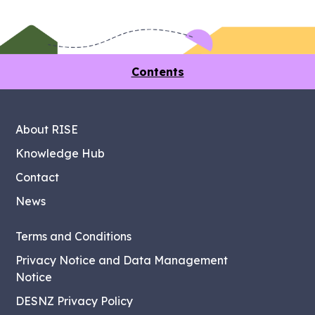
Contents
About RISE
Knowledge Hub
Contact
News
Terms and Conditions
Privacy Notice and Data Management
Notice
DESNZ Privacy Policy