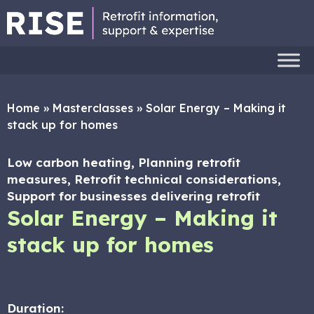
Home
»
Masterclasses
»
Solar Energy – Making it
stack up for homes
Low carbon heating, Planning retrofit
measures, Retrofit technical considerations,
Support for businesses delivering retrofit
Solar Energy – Making it
stack up for homes
Duration: