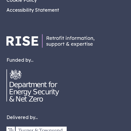
Cookie Policy
Accessibility Statement
Funded by...
Delivered by...