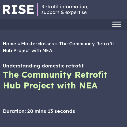
Home
»
Masterclasses
»
The Community Retrofit
Hub Project with NEA
Understanding domestic retrofit
The Community Retrofit
Hub Project with NEA
Duration:
20 mins 13 seconds