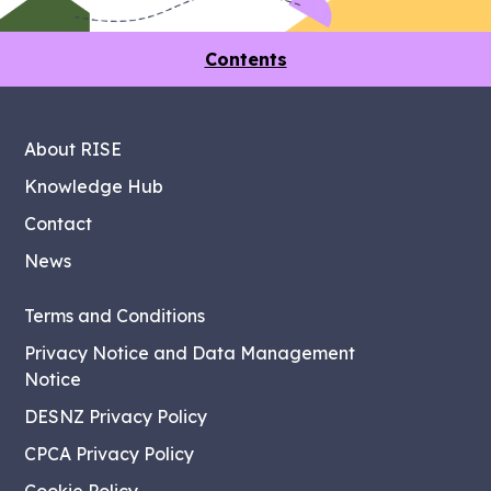
Contents
About RISE
Knowledge Hub
Contact
News
Terms and Conditions
Privacy Notice and Data Management
Notice
DESNZ Privacy Policy
CPCA Privacy Policy