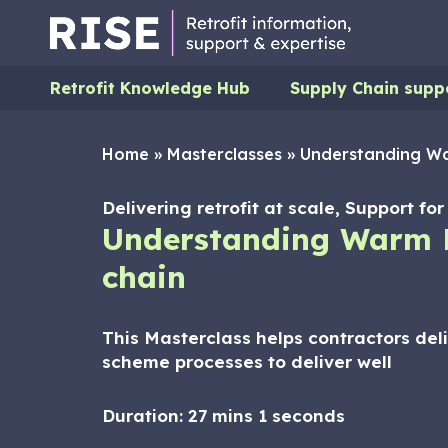
Retrofit Knowledge Hub
Supply Chain supp
Home
»
Masterclasses
»
Understanding Wa
Delivering retrofit at scale, Support f
Understanding Warm 
chain
This Masterclass helps contractors del
scheme processes to deliver well
Duration:
27 mins 1 seconds