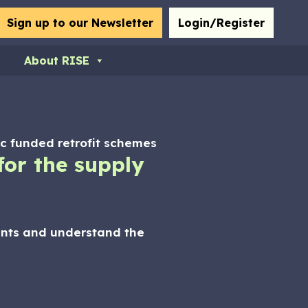
bmit
Sign up to our Newsletter
Login/Register
About RISE
lic funded retrofit schemes
or the supply
ients and understand the