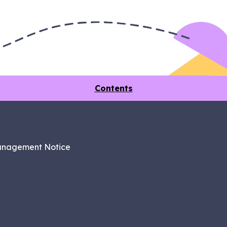
Contents
anagement Notice