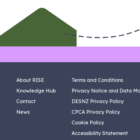
About RISE
Terms and Conditions
Knowledge Hub
Privacy Notice and Data M
Contact
DESNZ Privacy Policy
News
CPCA Privacy Policy
Cookie Policy
Accessibility Statement