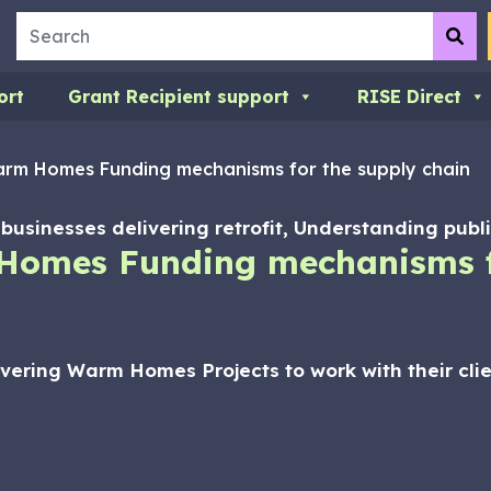
Search
Su
ort
Grant Recipient support
RISE Direct
rm Homes Funding mechanisms for the supply chain
or businesses delivering retrofit, Understanding pub
Homes Funding mechanisms f
ivering Warm Homes Projects to work with their cl