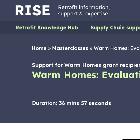
Retrofit Knowledge Hub
Supply Chain supp
Home
»
Masterclasses
»
Warm Homes: Eval
Support for Warm Homes grant recipien
Warm Homes: Evaluati
Duration:
36 mins 57 seconds