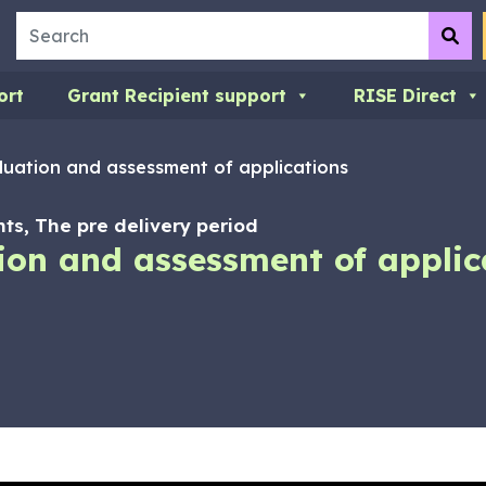
Search
Su
ort
Grant Recipient support
RISE Direct
uation and assessment of applications
ts, The pre delivery period
on and assessment of applic