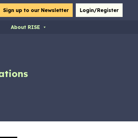
bmit
Sign up to our Newsletter
Login/Register
About RISE
ations