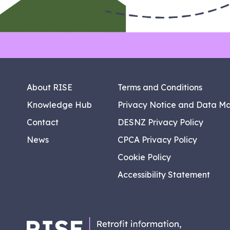
About RISE
Terms and Conditions
Knowledge Hub
Privacy Notice and Data M
Contact
DESNZ Privacy Policy
News
CPCA Privacy Policy
Cookie Policy
Accessibility Statement