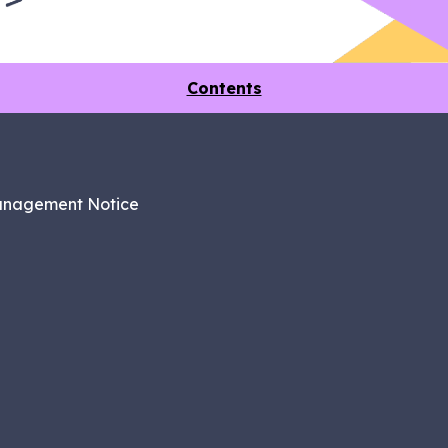
Contents
anagement Notice