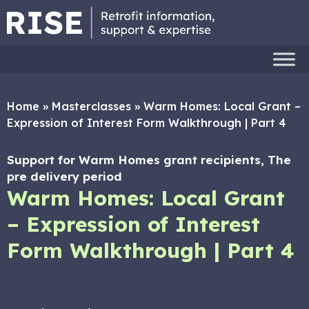
Home
»
Masterclasses
»
Warm Homes: Local Grant –
Expression of Interest Form Walkthrough | Part 4
Support for Warm Homes grant recipients, The
pre delivery period
Warm Homes: Local Grant
– Expression of Interest
Form Walkthrough | Part 4