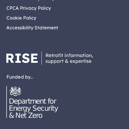
CPCA Privacy Policy
Cookie Policy
Accessibility Statement
Funded by...