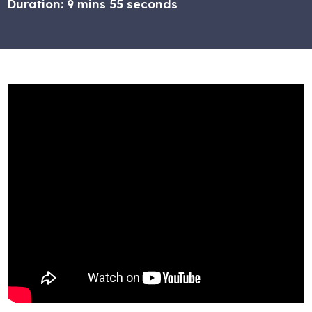
Duration:
9 mins 55 seconds