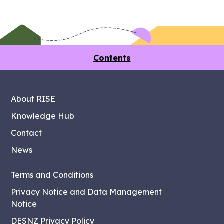
Contents
About RISE
Knowledge Hub
Contact
News
Terms and Conditions
Privacy Notice and Data Management
Notice
DESNZ Privacy Policy