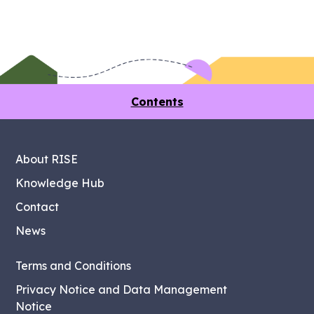
Contents
About RISE
Knowledge Hub
Contact
News
Terms and Conditions
Privacy Notice and Data Management
Notice