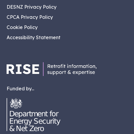
DESNZ Privacy Policy
CPCA Privacy Policy
Cookie Policy
Accessibility Statement
Funded by...