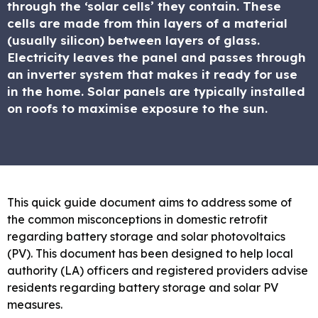
through the ‘solar cells’ they contain. These
cells are made from thin layers of a material
(usually silicon) between layers of glass.
Electricity leaves the panel and passes through
an inverter system that makes it ready for use
in the home. Solar panels are typically installed
on roofs to maximise exposure to the sun.
This quick guide document aims to address some of
the common misconceptions in domestic retrofit
regarding battery storage and solar photovoltaics
(PV). This document has been designed to help local
authority (LA) officers and registered providers advise
residents regarding battery storage and solar PV
measures.