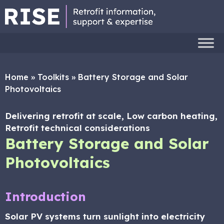
Home
»
Toolkits
»
Battery Storage and Solar
Photovoltaics
Delivering retrofit at scale, Low carbon heating,
Retrofit technical considerations
Battery Storage and Solar
Photovoltaics
Introduction
Solar PV systems turn sunlight into electricity