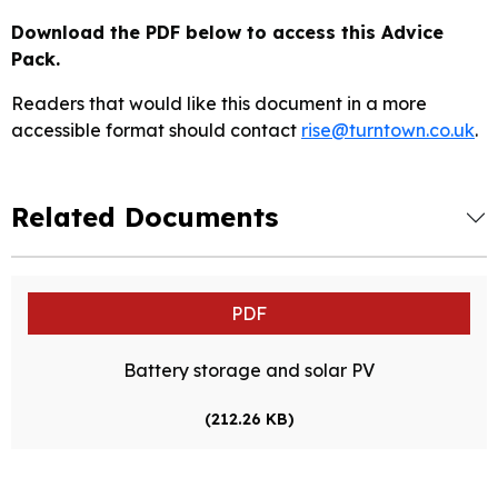
Download the PDF below to access this Advice
Pack.
Readers that would like this document in a more
accessible format should contact
rise@turntown.co.uk
.
Related Documents
PDF
Battery storage and solar PV
(212.26 KB)