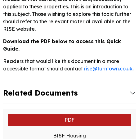
applied to these properties. This is an introduction to
this subject. Those wishing to explore this topic further
should refer to the relevant material available on the
RISE website.
Download the PDF below to access this Quick
Guide.
Readers that would like this document in a more
accessible format should contact
rise@turntown.co.uk
.
Related Documents
PDF
BISF Housing