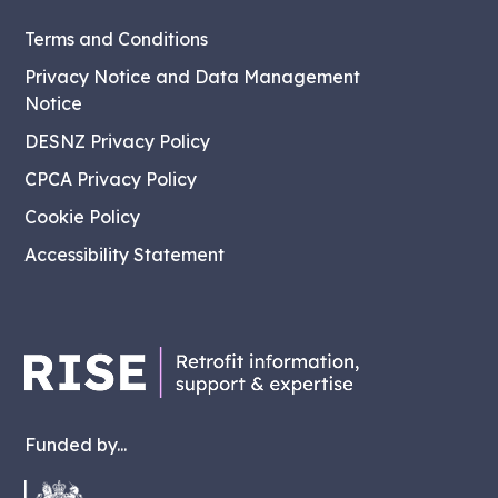
Terms and Conditions
Privacy Notice and Data Management
Notice
DESNZ Privacy Policy
CPCA Privacy Policy
Cookie Policy
Accessibility Statement
Funded by...