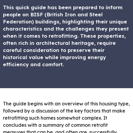
This quick guide has been prepared to inform
people on BISF (British Iron and Steel
Federation) buildings, highlighting their unique
characteristics and the challenges they present
when it comes to retrofitting. These properties,
often rich in architectural heritage, require
careful consideration to preserve their
historical value while improving energy
efficiency and comfort.
The guide begins with an overview of this housing type,
followed by a discussion of the key factors that make
retrofitting such homes somewhat complex. It
concludes with a summary of common retrofit
measures that can be, and often are, successfully