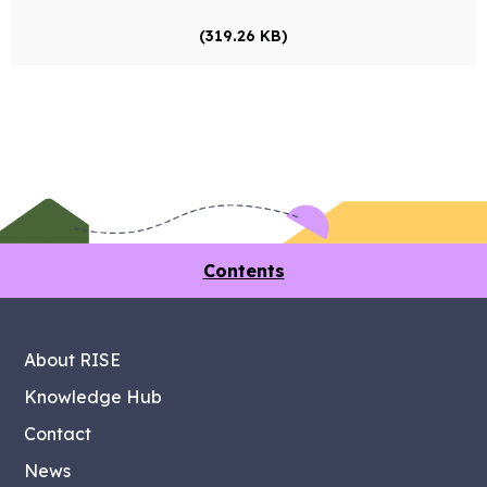
(319.26 KB)
Contents
About RISE
Knowledge Hub
Contact
News