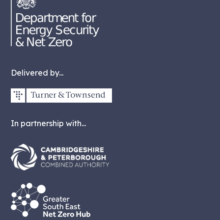
Delivered by...
In partnership with...