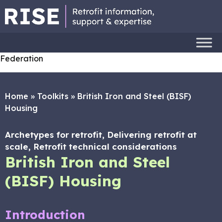
Federation
Home
»
Toolkits
»
British Iron and Steel (BISF)
Housing
Archetypes for retrofit, Delivering retrofit at
scale, Retrofit technical considerations
British Iron and Steel
(BISF) Housing
Introduction