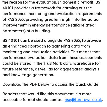
the reason for the evaluation. In domestic retrofit, BS
40101 provides a framework for carrying out the
performance monitoring and evaluation requirements
of PAS 2035, providing greater insight into the actual
improvement in energy performance (and related
parameters) of a building.
BS 40101 can be used alongside PAS 2035, to provide
an enhanced approach to gathering data from
monitoring and evaluation activities. This means that
performance evaluation data from these assessments
could be stored in the TrustMark data warehouse for
future reference, as well as for aggregated analysis
and knowledge generation.
Download the PDF below to access the Quick Guide.
Readers that would like this document in a more
accessible format should contact
rise@turntown.co.uk
.