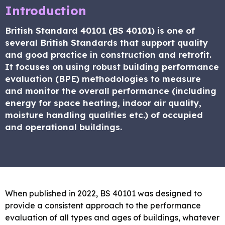
Introduction
British Standard 40101 (BS 40101) is one of
several British Standards that support quality
and good practice in construction and retrofit.
It focuses on using robust building performance
evaluation (BPE) methodologies to measure
and monitor the overall performance (including
energy for space heating, indoor air quality,
moisture handling qualities etc.) of occupied
and operational buildings.
When published in 2022, BS 40101 was designed to
provide a consistent approach to the performance
evaluation of all types and ages of buildings, whatever