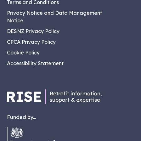
Terms and Conditions
Privacy Notice and Data Management
Notice
DESNZ Privacy Policy
CPCA Privacy Policy
Cookie Policy
Accessibility Statement
Funded by...