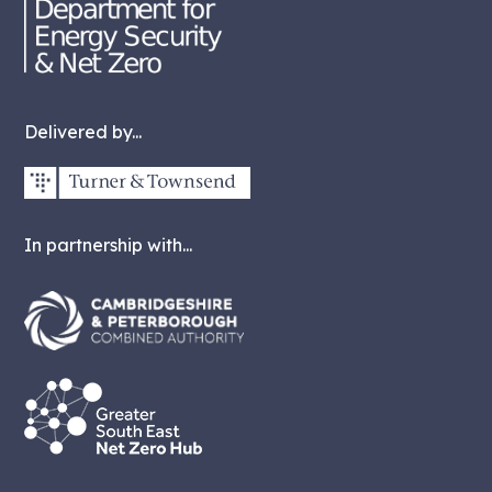
Delivered by...
In partnership with...