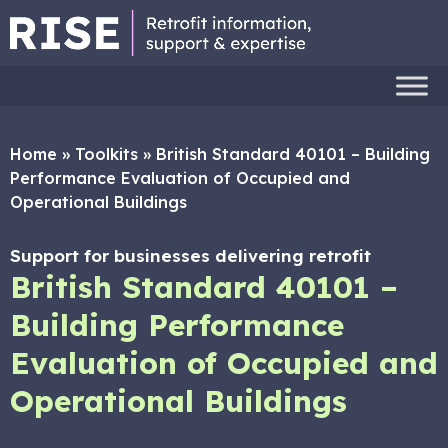
Home
»
Toolkits
»
British Standard 40101 – Building
Performance Evaluation of Occupied and
Operational Buildings
Support for businesses delivering retrofit
British Standard 40101 –
Building Performance
Evaluation of Occupied and
Operational Buildings