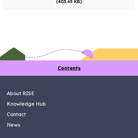
(403.65 KB)
Contents
About RISE
Knowledge Hub
Contact
News