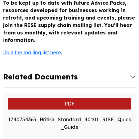
To be kept up to date with future Advice Packs,
resources developed for businesses working in
retrofit, and upcoming training and events, please
join the RISE supply chain mailing list.
You’ll hear
from us monthly, with relevant updates and
information.
Join the mailing list here
.
Related Documents
PDF
1740754365_British_Standard_40101_RISE_Quick
_Guide