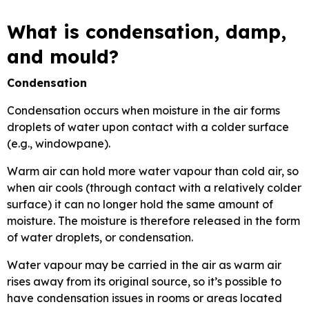
What is condensation, damp,
and mould?
Condensation
Condensation occurs when moisture in the air forms
droplets of water upon contact with a colder surface
(e.g., windowpane).
Warm air can hold more water vapour than cold air, so
when air cools (through contact with a relatively colder
surface) it can no longer hold the same amount of
moisture. The moisture is therefore released in the form
of water droplets, or condensation.
Water vapour may be carried in the air as warm air
rises away from its original source, so it’s possible to
have condensation issues in rooms or areas located