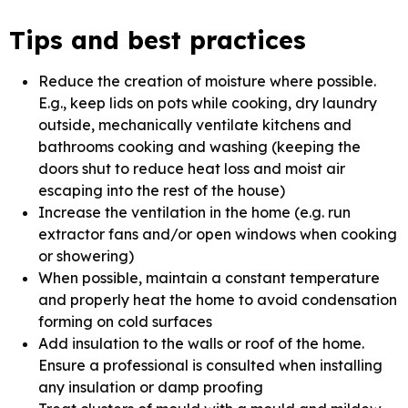
Tips and best practices
Reduce the creation of moisture where possible.
E.g., keep lids on pots while cooking, dry laundry
outside, mechanically ventilate kitchens and
bathrooms cooking and washing (keeping the
doors shut to reduce heat loss and moist air
escaping into the rest of the house)
Increase the ventilation in the home (e.g. run
extractor fans and/or open windows when cooking
or showering)
When possible, maintain a constant temperature
and properly heat the home to avoid condensation
forming on cold surfaces
Add insulation to the walls or roof of the home.
Ensure a professional is consulted when installing
any insulation or damp proofing