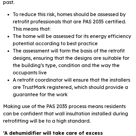
past.
To reduce this risk, homes should be assessed by
retrofit professionals that are PAS 2035 certified.
This means that:
The home will be assessed for its energy efficiency
potential according to best practice
The assessment will form the basis of the retrofit
designs, ensuring that the designs are suitable for
the building’s type, condition and the way the
occupants live
A retrofit coordinator will ensure that the installers
are TrustMark registered, which should provide a
guarantee for the work
Making use of the PAS 2035 process means residents
can be confident that wall insultation installed during
retrofitting will be to a high standard.
‘A dehumidifier will take care of excess