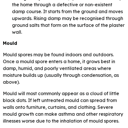
the home through a defective or non-existent
damp course. It starts from the ground and moves
upwards. Rising damp may be recognised through
ground salts that form on the surface of the plaster
wall.
Mould
Mould spores may be found indoors and outdoors.
Once a mould spore enters a home, it grows best in
damp, humid, and poorly ventilated areas where
moisture builds up (usually through condensation, as
above).
Mould will most commonly appear as a cloud of little
black dots. If left untreated mould can spread from
walls onto furniture, curtains, and clothing. Severe
mould growth can make asthma and other respiratory
illnesses worse due to the inhalation of mould spores.