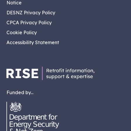
Notice
DESNZ Privacy Policy
CPCA Privacy Policy
Cookie Policy
Accessibility Statement
Funded by...