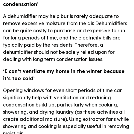
condensation’
A dehumidifier may help but is rarely adequate to
remove excessive moisture from the air. Dehumidifiers
can be quite costly to purchase and expensive to run
for long periods of time, and the electricity bills are
typically paid by the residents. Therefore, a
dehumidifier should not be solely relied upon for
dealing with long term condensation issues.
‘I can’t ventilate my home in the winter because
it’s too cold’
Opening windows for even short periods of time can
significantly help with ventilation and reducing
condensation build up, particularly when cooking,
showering, and drying laundry (as these activities all
create additional moisture). Using extractor fans while
showering and cooking is especially useful in removing
moist air.