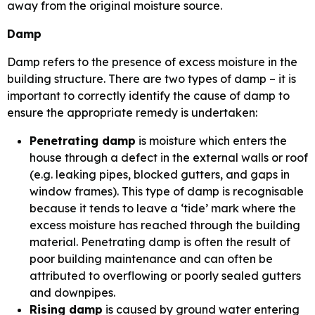
away from the original moisture source.
Damp
Damp refers to the presence of excess moisture in the
building structure. There are two types of damp – it is
important to correctly identify the cause of damp to
ensure the appropriate remedy is undertaken:
Penetrating damp
is moisture which enters the
house through a defect in the external walls or roof
(e.g. leaking pipes, blocked gutters, and gaps in
window frames). This type of damp is recognisable
because it tends to leave a ‘tide’ mark where the
excess moisture has reached through the building
material. Penetrating damp is often the result of
poor building maintenance and can often be
attributed to overflowing or poorly sealed gutters
and downpipes.
Rising damp
is caused by ground water entering