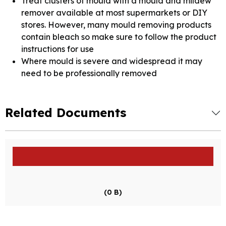
Treat clusters of mould with a mould and mildew
remover available at most supermarkets or DIY
stores. However, many mould removing products
contain bleach so make sure to follow the product
instructions for use
Where mould is severe and widespread it may
need to be professionally removed
Related Documents
(0 B)