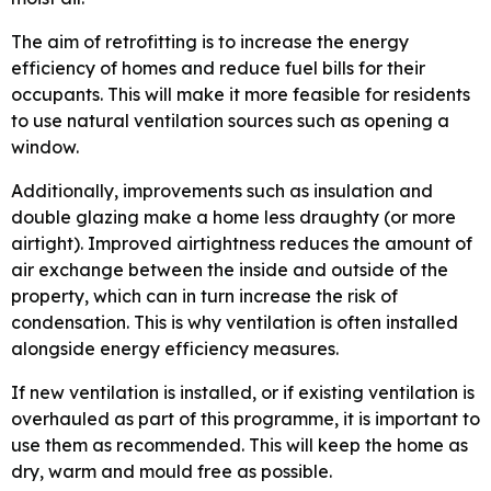
The aim of retrofitting is to increase the energy
efficiency of homes and reduce fuel bills for their
occupants. This will make it more feasible for residents
to use natural ventilation sources such as opening a
window.
Additionally, improvements such as insulation and
double glazing make a home less draughty (or more
airtight). Improved airtightness reduces the amount of
air exchange between the inside and outside of the
property, which can in turn increase the risk of
condensation. This is why ventilation is often installed
alongside energy efficiency measures.
If new ventilation is installed, or if existing ventilation is
overhauled as part of this programme, it is important to
use them as recommended. This will keep the home as
dry, warm and mould free as possible.