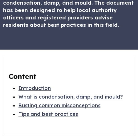
condensation, damp, and mould. The document
has been designed to help local authority
officers and registered providers advise
residents about best practices in this field.
Content
Introduction
What is condensation, damp, and mould?
Busting common misconceptions
Tips and best practices