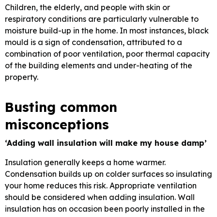
Children, the elderly, and people with skin or
respiratory conditions are particularly vulnerable to
moisture build-up in the home. In most instances, black
mould is a sign of condensation, attributed to a
combination of poor ventilation, poor thermal capacity
of the building elements and under-heating of the
property.
Busting common
misconceptions
‘Adding wall insulation will make my house damp’
Insulation generally keeps a home warmer.
Condensation builds up on colder surfaces so insulating
your home reduces this risk. Appropriate ventilation
should be considered when adding insulation. Wall
insulation has on occasion been poorly installed in the