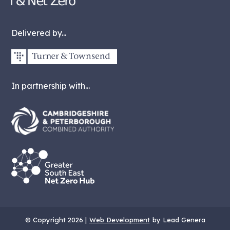
Delivered by...
In partnership with...
© Copyright 2026 |
Web Development
by Lead Genera