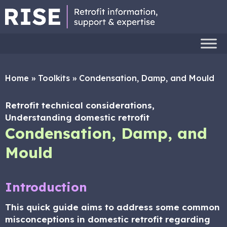
Home
»
Toolkits
»
Condensation, Damp, and Mould
Retrofit technical considerations,
Understanding domestic retrofit
Condensation, Damp, and
Mould
Introduction
This quick guide aims to address some common
misconceptions in domestic retrofit regarding