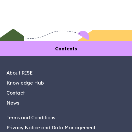
Contents
About RISE
Knowledge Hub
Contact
News
Terms and Conditions
Privacy Notice and Data Management