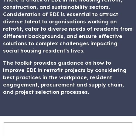
construction, and sustainability sectors.
Consideration of EDI is essential to attract
diverse talent to organisations working on
retrofit, cater to diverse needs of residents from
different backgrounds, and ensure effective
solutions to complex challenges impacting
social housing resident’s lives.
The toolkit provides guidance on how to
improve EDI in retrofit projects by considering
best practices in the workplace, resident
engagement, procurement and supply chain,
and project selection processes.