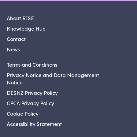
About RISE
Knowledge Hub
Contact
News
Terms and Conditions
Privacy Notice and Data Management
Notice
DESNZ Privacy Policy
CPCA Privacy Policy
Cookie Policy
Accessibility Statement