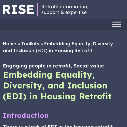
Home
»
Toolkits
»
Embedding Equality, Diversity,
and Inclusion (EDI) in Housing Retrofit
Engaging people in retrofit, Social value
Embedding Equality,
Diversity, and Inclusion
(EDI) in Housing Retrofit
Introduction
There is a lack of EDI in the housing retrofit,