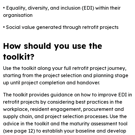
• Equality, diversity, and inclusion (EDI) within their
organisation
• Social value generated through retrofit projects
How should you use the
toolkit?
Use the toolkit along your full retrofit project journey,
starting from the project selection and planning stage
up until project completion and handover.
The toolkit provides guidance on how to improve EDI in
retrofit projects by considering best practices in the
workplace, resident engagement, procurement and
supply chain, and project selection processes. Use the
advice in the toolkit and the maturity assessment tool
(see page 12) to establish your baseline and develop