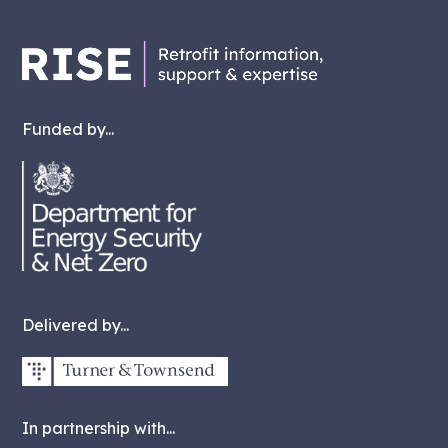
Funded by...
Delivered by...
In partnership with...