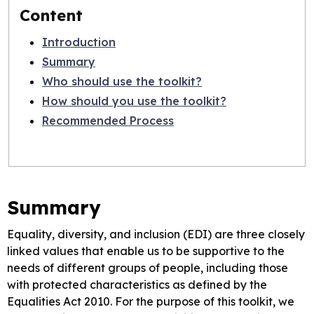
Content
Introduction
Summary
Who should use the toolkit?
How should you use the toolkit?
Recommended Process
Summary
Equality, diversity, and inclusion (EDI) are three closely
linked values that enable us to be supportive to the
needs of different groups of people, including those
with protected characteristics as defined by the
Equalities Act 2010. For the purpose of this toolkit, we