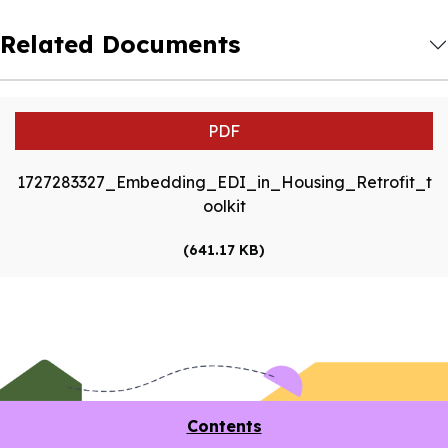
Related Documents
PDF
1727283327_Embedding_EDI_in_Housing_Retrofit_t
oolkit
(641.17 KB)
Contents