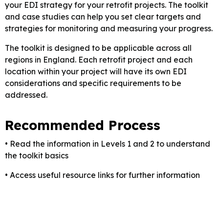
your EDI strategy for your retrofit projects. The toolkit
and case studies can help you set clear targets and
strategies for monitoring and measuring your progress.
The toolkit is designed to be applicable across all
regions in England. Each retrofit project and each
location within your project will have its own EDI
considerations and specific requirements to be
addressed.
Recommended Process
• Read the information in Levels 1 and 2 to understand
the toolkit basics
• Access useful resource links for further information