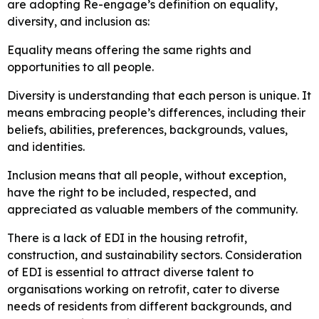
are adopting Re-engage’s definition on equality,
diversity, and inclusion as:
Equality means offering the same rights and
opportunities to all people.
Diversity is understanding that each person is unique. It
means embracing people’s differences, including their
beliefs, abilities, preferences, backgrounds, values,
and identities.
Inclusion means that all people, without exception,
have the right to be included, respected, and
appreciated as valuable members of the community.
There is a lack of EDI in the housing retrofit,
construction, and sustainability sectors. Consideration
of EDI is essential to attract diverse talent to
organisations working on retrofit, cater to diverse
needs of residents from different backgrounds, and