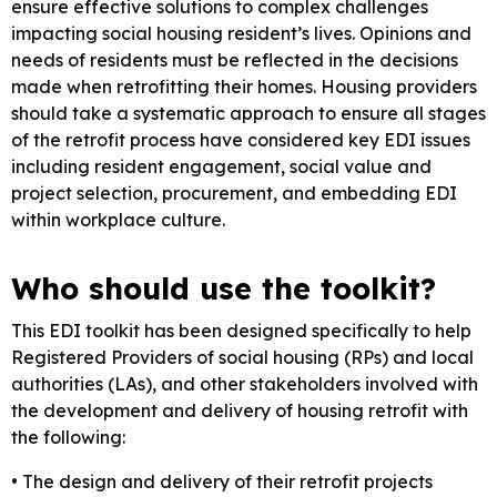
ensure effective solutions to complex challenges
impacting social housing resident’s lives. Opinions and
needs of residents must be reflected in the decisions
made when retrofitting their homes. Housing providers
should take a systematic approach to ensure all stages
of the retrofit process have considered key EDI issues
including resident engagement, social value and
project selection, procurement, and embedding EDI
within workplace culture.
Who should use the toolkit?
This EDI toolkit has been designed specifically to help
Registered Providers of social housing (RPs) and local
authorities (LAs), and other stakeholders involved with
the development and delivery of housing retrofit with
the following:
• The design and delivery of their retrofit projects