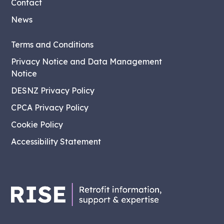
Contact
News
Terms and Conditions
Privacy Notice and Data Management
Notice
DESNZ Privacy Policy
CPCA Privacy Policy
Cookie Policy
Accessibility Statement