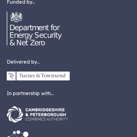
Funded by...
Delivered by...
In partnership with...