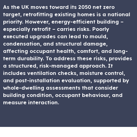
As the UK moves toward its 2050 net zero
target, retrofitting existing homes is a national
priority. However, energy-efficient building –
especially retrofit – carries risks. Poorly
executed upgrades can lead to mould,
condensation, and structural damage,
affecting occupant health, comfort, and long-
term durability. To address these risks, provides
a structured, risk-managed approach. It
includes ventilation checks, moisture control,
and post-installation evaluation, supported by
whole-dwelling assessments that consider
building condition, occupant behaviour, and
measure interaction.