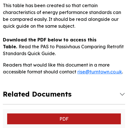
This table has been created so that certain
characteristics of energy performance standards can
be compared easily. It should be read alongside our
quick guide on the same subject.
Download the PDF below to access this
Table.
Read the PAS to Passivhaus Comparing Retrofit
Standards Quick Guide.
Readers that would like this document in a more
accessible format should contact
rise@turntown.co.uk
.
Related Documents
PDF