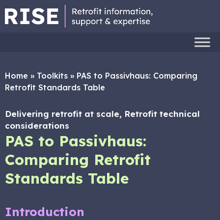
Home
»
Toolkits
»
PAS to Passivhaus: Comparing
Retrofit Standards Table
Delivering retrofit at scale, Retrofit technical
considerations
PAS to Passivhaus:
Comparing Retrofit
Standards Table
Introduction