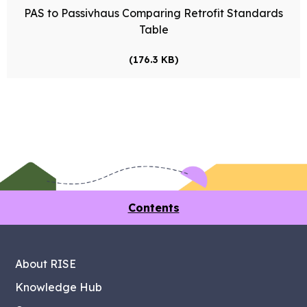
PAS to Passivhaus Comparing Retrofit Standards
Table
(176.3 KB)
Contents
About RISE
Knowledge Hub