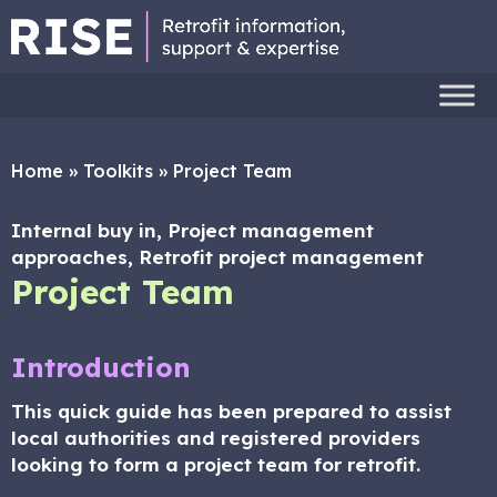
Home
»
Toolkits
»
Project Team
Internal buy in, Project management
approaches, Retrofit project management
Project Team
Introduction
This quick guide has been prepared to assist
local authorities and registered providers
looking to form a project team for retrofit.