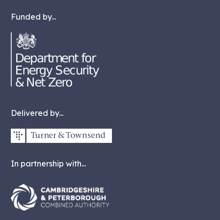
Funded by...
Delivered by...
In partnership with...