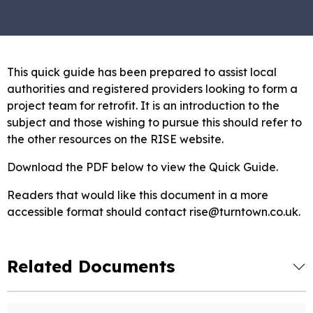
This quick guide has been prepared to assist local
authorities and registered providers looking to form a
project team for retrofit. It is an introduction to the
subject and those wishing to pursue this should refer to
the other resources on the RISE website.
Download the PDF below to view the Quick Guide.
Readers that would like this document in a more
accessible format should contact rise@turntown.co.uk.
Related Documents