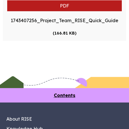
PDF
1743407256_Project_Team_RISE_Quick_Guide
(166.81 KB)
Contents
About RISE
Knowledge Hub