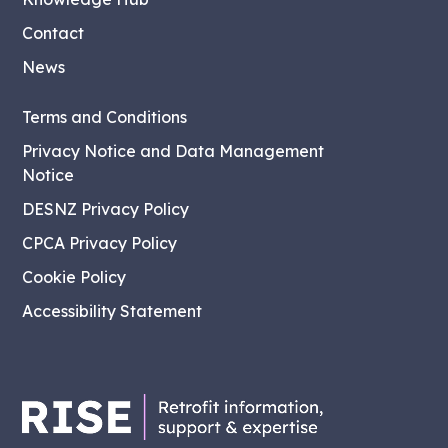
Contact
News
Terms and Conditions
Privacy Notice and Data Management
Notice
DESNZ Privacy Policy
CPCA Privacy Policy
Cookie Policy
Accessibility Statement