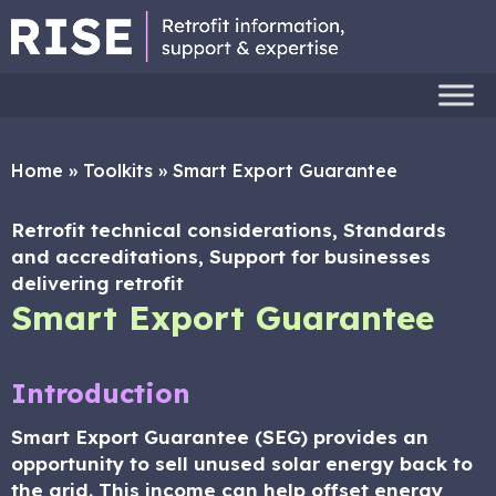
Home
»
Toolkits
»
Smart Export Guarantee
Retrofit technical considerations, Standards
and accreditations, Support for businesses
delivering retrofit
Smart Export Guarantee
Introduction
Smart Export Guarantee (SEG) provides an
opportunity to sell unused solar energy back to
the grid. This income can help offset energy