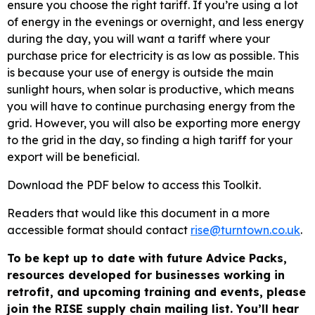
ensure you choose the right tariff. If you’re using a lot
of energy in the evenings or overnight, and less energy
during the day, you will want a tariff where your
purchase price for electricity is as low as possible. This
is because your use of energy is outside the main
sunlight hours, when solar is productive, which means
you will have to continue purchasing energy from the
grid. However, you will also be exporting more energy
to the grid in the day, so finding a high tariff for your
export will be beneficial.
Download the PDF below to access this Toolkit.
Readers that would like this document in a more
accessible format should contact
rise@turntown.co.uk
.
To be kept up to date with future Advice Packs,
resources developed for businesses working in
retrofit, and upcoming training and events, please
join the RISE supply chain mailing list. You’ll hear