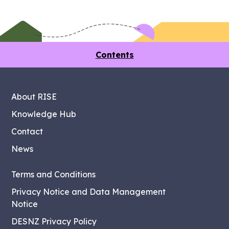
Contents
About RISE
Knowledge Hub
Contact
News
Terms and Conditions
Privacy Notice and Data Management
Notice
DESNZ Privacy Policy