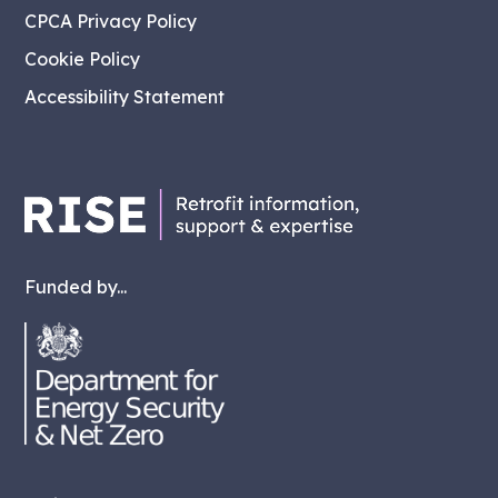
CPCA Privacy Policy
Cookie Policy
Accessibility Statement
Funded by...