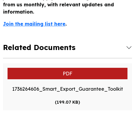
from us monthly, with relevant updates and
information.
Join the mailing list here
.
Related Documents
PDF
1736264606_Smart_Export_Guarantee_Toolkit
(199.07 KB)