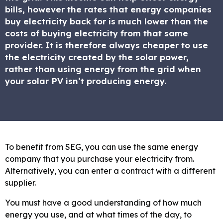
bills, however the rates that energy companies
buy electricity back for is much lower than the
costs of buying electricity from that same
provider. It is therefore always cheaper to use
the electricity created by the solar power,
rather than using energy from the grid when
your solar PV isn’t producing energy.
To benefit from SEG, you can use the same energy
company that you purchase your electricity from.
Alternatively, you can enter a contract with a different
supplier.
You must have a good understanding of how much
energy you use, and at what times of the day, to