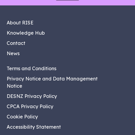
About RISE
Knowledge Hub
Contact
News
Terms and Conditions
Privacy Notice and Data Management
Notice
DESNZ Privacy Policy
CPCA Privacy Policy
Cookie Policy
Accessibility Statement