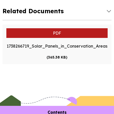
Related Documents
PDF
1738266719_Solar_Panels_in_Conservation_Areas
(365.38 KB)
Contents