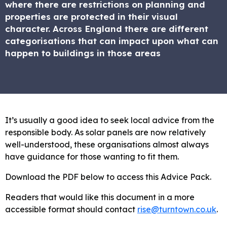
where there are restrictions on planning and
properties are protected in their visual
character. Across England there are different
categorisations that can impact upon what can
happen to buildings in those areas
It’s usually a good idea to seek local advice from the
responsible body. As solar panels are now relatively
well-understood, these organisations almost always
have guidance for those wanting to fit them.
Download the PDF below to access this Advice Pack.
Readers that would like this document in a more
accessible format should contact
rise@turntown.co.uk
.