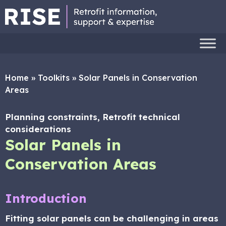
Home
»
Toolkits
»
Solar Panels in Conservation
Areas
Planning constraints, Retrofit technical
considerations
Solar Panels in
Conservation Areas
Introduction
Fitting solar panels can be challenging in areas