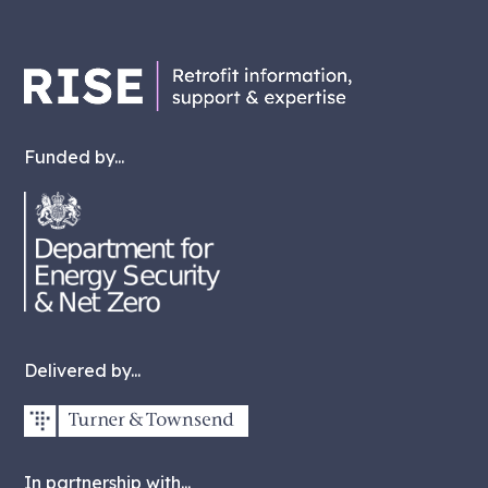
Funded by...
Delivered by...
In partnership with...