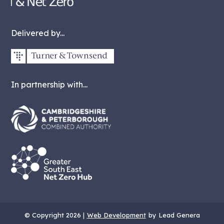
Delivered by...
In partnership with...
© Copyright 2026 |
Web Development
by Lead Genera