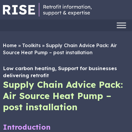
Home
»
Toolkits
»
Supply Chain Advice Pack: Air
Source Heat Pump – post installation
Low carbon heating, Support for businesses
delivering retrofit
Supply Chain Advice Pack:
Air Source Heat Pump –
post installation
Introduction