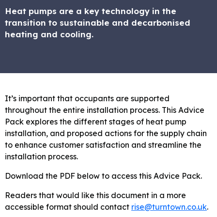
Heat pumps are a key technology in the
transition to sustainable and decarbonised
heating and cooling.
It’s important that occupants are supported
throughout the entire installation process. This Advice
Pack explores the different stages of heat pump
installation, and proposed actions for the supply chain
to enhance customer satisfaction and streamline the
installation process.
Download the PDF below to access this Advice Pack.
Readers that would like this document in a more
accessible format should contact
rise@turntown.co.uk
.