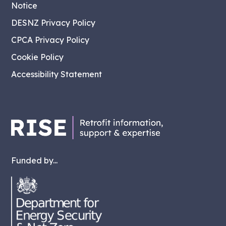
Notice
DESNZ Privacy Policy
CPCA Privacy Policy
Cookie Policy
Accessibility Statement
Funded by...