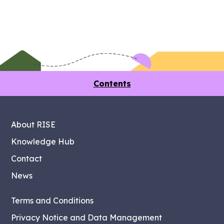
Contents
About RISE
Knowledge Hub
Contact
News
Terms and Conditions
Privacy Notice and Data Management