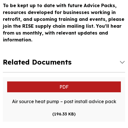
To be kept up to date with future Advice Packs,
resources developed for businesses working in
retrofit, and upcoming training and events, please
join the RISE supply chain mailing list. You’ll hear
from us monthly, with relevant updates and
information.
Related Documents
PDF
Air source heat pump – post install advice pack
(196.33 KB)