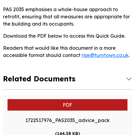
PAS 2035 emphasises a whole-house approach to
retrofit, ensuring that all measures are appropriate for
the building and its occupants.
Download the PDF below to access this Quick Guide.
Readers that would like this document in a more
accessible format should contact
rise@turntown.co.uk
.
Related Documents
PDF
1722517976_PAS2035_advice_pack
(144.38 KB)