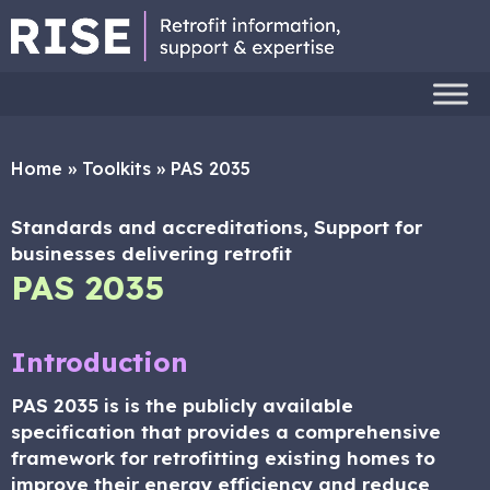
Home
»
Toolkits
»
PAS 2035
Standards and accreditations, Support for
businesses delivering retrofit
PAS 2035
Introduction
PAS 2035 is is the publicly available
specification that provides a comprehensive
framework for retrofitting existing homes to
improve their energy efficiency and reduce