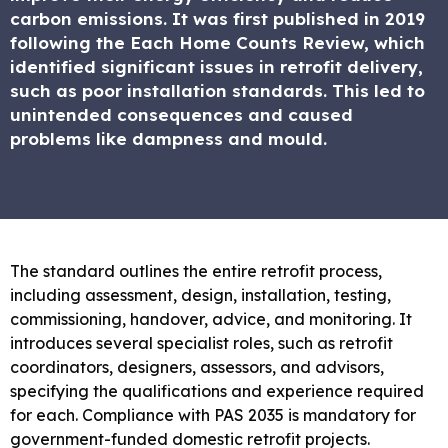
carbon emissions. It was first published in 2019
following the Each Home Counts Review, which
identified significant issues in retrofit delivery,
such as poor installation standards. This led to
unintended consequences and caused
problems like dampness and mould.
The standard outlines the entire retrofit process,
including assessment, design, installation, testing,
commissioning, handover, advice, and monitoring. It
introduces several specialist roles, such as retrofit
coordinators, designers, assessors, and advisors,
specifying the qualifications and experience required
for each. Compliance with PAS 2035 is mandatory for
government-funded domestic retrofit projects.