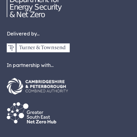
Delivered by...
In partnership with...