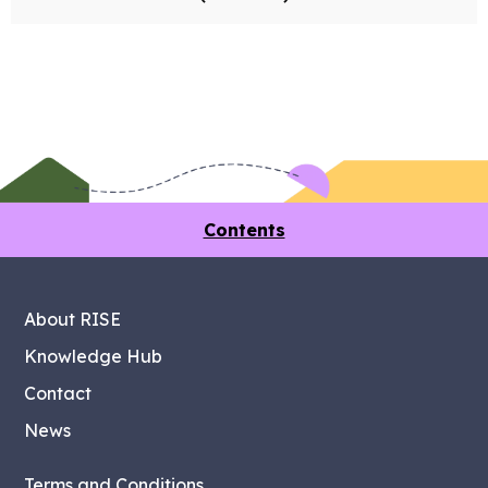
Contents
About RISE
Knowledge Hub
Contact
News
Terms and Conditions