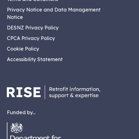
Privacy Notice and Data Management
Notice
DESNZ Privacy Policy
CPCA Privacy Policy
Cookie Policy
Accessibility Statement
Funded by...