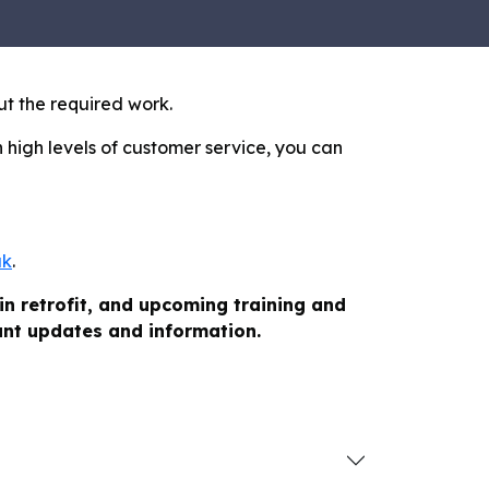
ut the required work.
 high levels of customer service, you can
uk
.
in retrofit, and upcoming training and
vant updates and information.