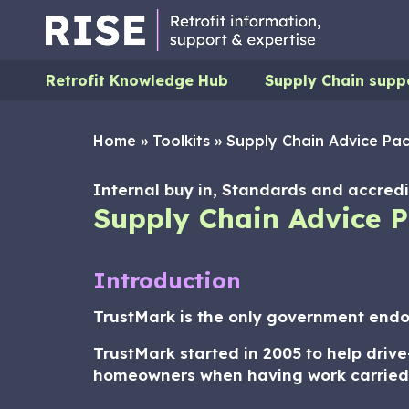
Retrofit Knowledge Hub
Supply Chain supp
Home
»
Toolkits
»
Supply Chain Advice Pac
Internal buy in, Standards and accredit
Supply Chain Advice P
Introduction
TrustMark is the only government endor
TrustMark started in 2005 to help driv
homeowners when having work carried ou