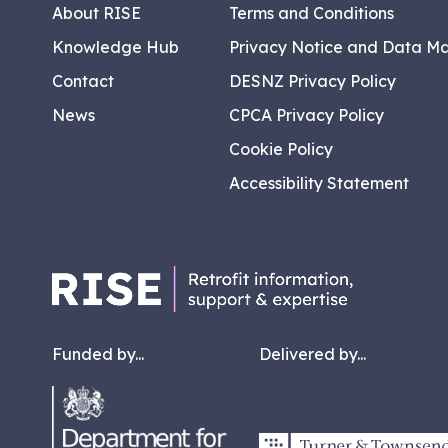
About RISE
Terms and Conditions
Knowledge Hub
Privacy Notice and Data M
Contact
DESNZ Privacy Policy
News
CPCA Privacy Policy
Cookie Policy
Accessibility Statement
Funded by...
Delivered by...