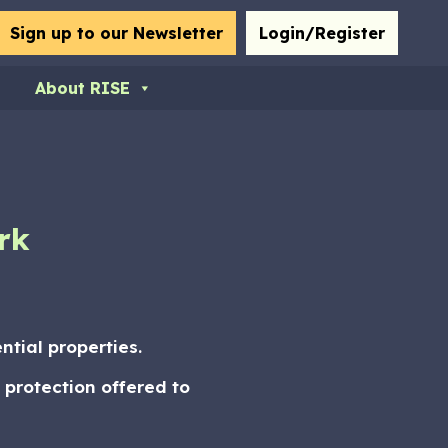
bmit
Sign up to our Newsletter
Login/Register
About RISE
rk
tial properties.
 protection offered to