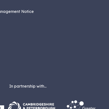
anagement Notice
In partnership with...