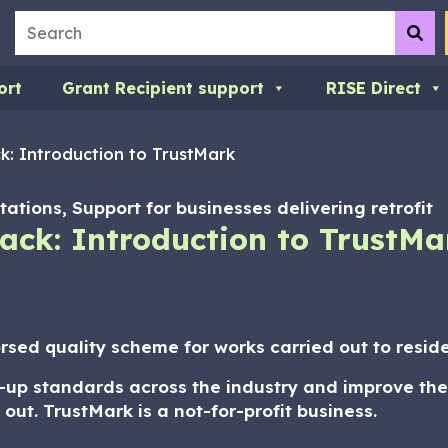
Search
Su
ort
Grant Recipient support
RISE Direct
k: Introduction to TrustMark
ations, Support for businesses delivering retrofit
ack: Introduction to TrustMa
sed quality scheme for works carried out to residen
e-up standards across the industry and improve the
t. TrustMark is a not-for-profit business.