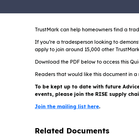
TrustMark can help homeowners find a trade
If you’re a tradesperson looking to demonst
apply to join around 15,000 other TrustMar
Download the PDF below to access this Qu
Readers that would like this document in a
To be kept up to date with future Advic
events, please join the RISE supply chai
Join the mailing list here
.
Related Documents