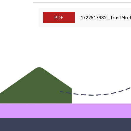
PDF
1722517982_TrustMa