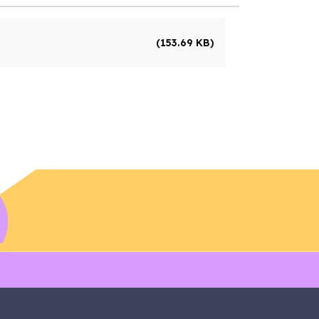
(153.69 KB)