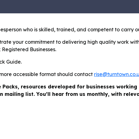
sperson who is skilled, trained, and competent to carry o
rate your commitment to delivering high quality work with
k Registered Businesses.
ick Guide.
 more accessible format should contact
rise@turntown.co.
e Packs, resources developed for businesses working 
n mailing list. You’ll hear from us monthly, with rele