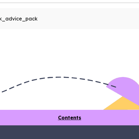
rk_advice_pack
Contents