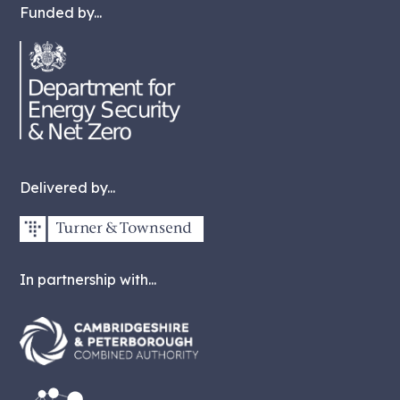
Funded by...
Delivered by...
In partnership with...