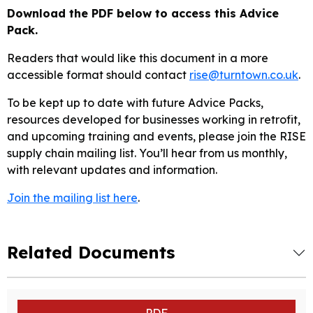
Download the PDF below to access this Advice
Pack.
Readers that would like this document in a more
accessible format should contact
rise@turntown.co.uk
.
To be kept up to date with future Advice Packs,
resources developed for businesses working in retrofit,
and upcoming training and events, please join the RISE
supply chain mailing list. You’ll hear from us monthly,
with relevant updates and information.
Join the mailing list here
.
Related Documents