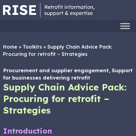
Home
»
Toolkits
»
Supply Chain Advice Pack:
Procuring for retrofit – Strategies
Procurement and supplier engagement, Support
for businesses delivering retrofit
Supply Chain Advice Pack:
Procuring for retrofit –
Strategies
Introduction