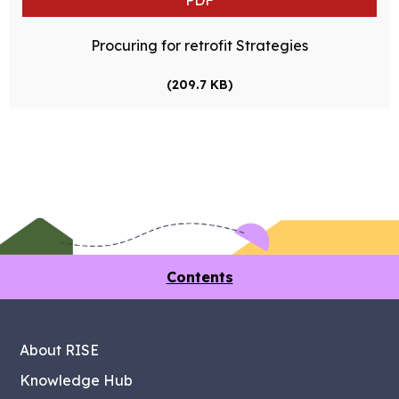
PDF
Procuring for retrofit Strategies
(209.7 KB)
Contents
About RISE
Knowledge Hub