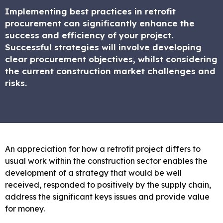
Implementing best practices in retrofit
procurement can significantly enhance the
success and efficiency of your project.
Successful strategies will involve developing
clear procurement objectives, whilst considering
the current construction market challenges and
risks.
An appreciation for how a retrofit project differs to
usual work within the construction sector enables the
development of a strategy that would be well
received, responded to positively by the supply chain,
address the significant keys issues and provide value
for money.