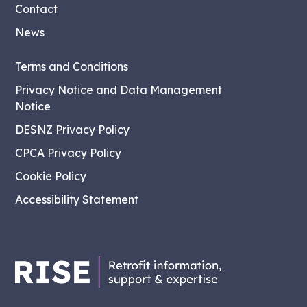
Contact
News
Terms and Conditions
Privacy Notice and Data Management
Notice
DESNZ Privacy Policy
CPCA Privacy Policy
Cookie Policy
Accessibility Statement