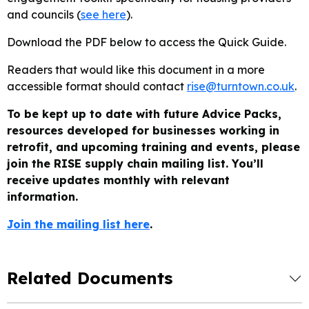
and councils (
see here
).
Download the PDF below to access the Quick Guide.
Readers that would like this document in a more
accessible format should contact
rise@turntown.co.uk
.
To be kept up to date with future Advice Packs,
resources developed for businesses working in
retrofit, and upcoming training and events, please
join the RISE supply chain mailing list. You’ll
receive updates monthly with relevant
information.
Join the mailing list here
.
Related Documents