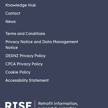
Knowledge Hub
Contact
News
Terms and Conditions
Privacy Notice and Data Management
Notice
DESNZ Privacy Policy
CPCA Privacy Policy
Cookie Policy
Accessibility Statement