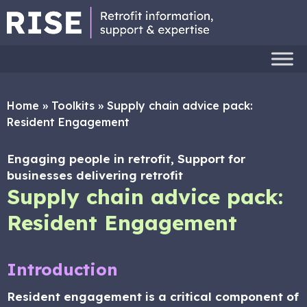
Home
»
Toolkits
»
Supply chain advice pack:
Resident Engagement
Engaging people in retrofit, Support for
businesses delivering retrofit
Supply chain advice pack:
Resident Engagement
Introduction
Resident engagement is a critical component of