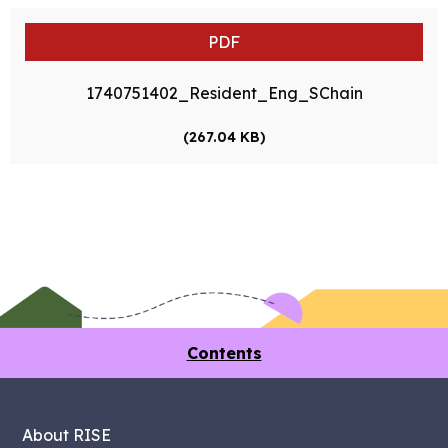
PDF
1740751402_Resident_Eng_SChain
(267.04 KB)
Contents
About RISE