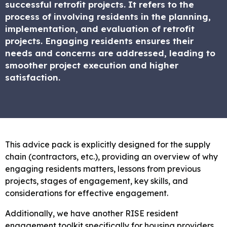
successful retrofit projects. It refers to the
process of involving residents in the planning,
implementation, and evaluation of retrofit
projects. Engaging residents ensures their
needs and concerns are addressed, leading to
smoother project execution and higher
satisfaction.
This advice pack is explicitly designed for the supply
chain (contractors, etc.), providing an overview of why
engaging residents matters, lessons from previous
projects, stages of engagement, key skills, and
considerations for effective engagement.
Additionally, we have another RISE resident
engagement toolkit specifically for housing providers