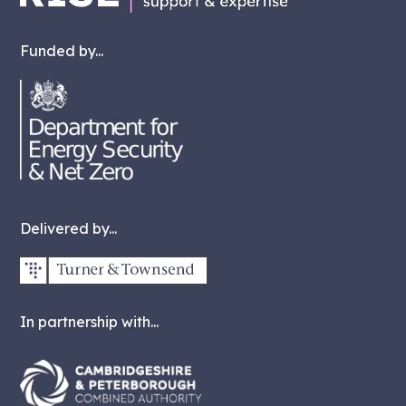
Funded by...
Delivered by...
In partnership with...