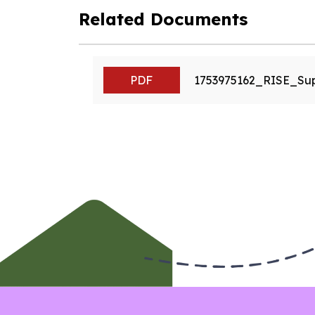
Related Documents
PDF
1753975162_RISE_Su