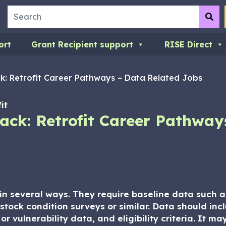
Search
Su
ort
Grant Recipient support
RISE Direct
k: Retrofit Career Pathways – Data Related Jobs
it
ack: Retrofit Career Pathway
a in several ways. They require baseline data such
stock condition surveys or similar. Data should in
r vulnerability data, and eligibility criteria. It ma