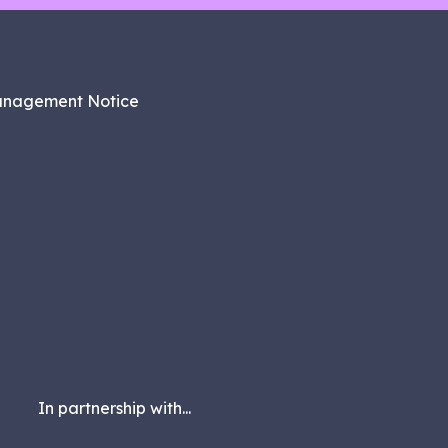
anagement Notice
In partnership with...