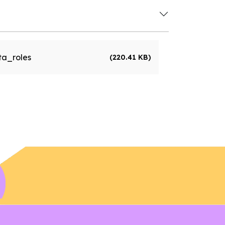
a_roles
(220.41 KB)