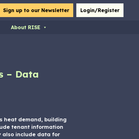
bmit
Sign up to our Newsletter
Login/Register
About RISE
s – Data
 as heat demand, building
clude tenant information
y also include data for