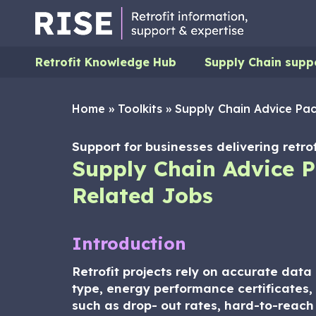
Retrofit Knowledge Hub
Supply Chain supp
Home
»
Toolkits
»
Supply Chain Advice Pac
Support for businesses delivering retrof
Supply Chain Advice P
Related Jobs
Introduction
Retrofit projects rely on accurate dat
type, energy performance certificates, 
such as drop- out rates, hard-to-reach o