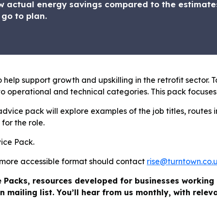
 actual energy savings compared to the estimates
 go to plan.
 help support growth and upskilling in the retrofit sector. T
o operational and technical categories. This pack focuses
dvice pack will explore examples of the job titles, routes i
for the role.
vice Pack.
 more accessible format should contact
rise@turntown.co.
e Packs, resources developed for businesses working 
n mailing list. You’ll hear from us monthly, with rele