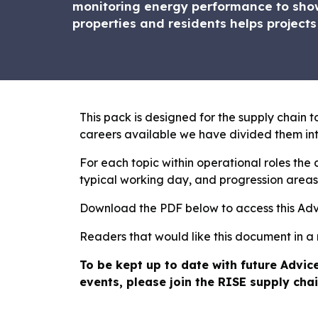
monitoring energy performance to show
properties and residents helps projects
This pack is designed for the supply chain to
careers available we have divided them int
For each topic within operational roles the a
typical working day, and progression areas 
Download the PDF below to access this Ad
Readers that would like this document in a
To be kept up to date with future Advic
events, please join the RISE supply chai