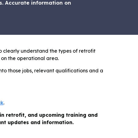
. Accurate information on
o clearly understand the types of retrofit
 on the operational area.
nto those jobs, relevant qualifications and a
uk
.
in retrofit, and upcoming training and
vant updates and information.