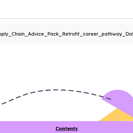
pply_Chain_Advice_Pack_Retrofit_career_pathway_Dat
Contents