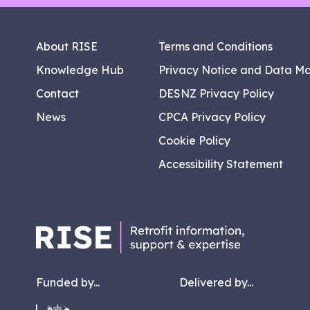
About RISE
Terms and Conditions
Knowledge Hub
Privacy Notice and Data M
Contact
DESNZ Privacy Policy
News
CPCA Privacy Policy
Cookie Policy
Accessibility Statement
Funded by...
Delivered by...