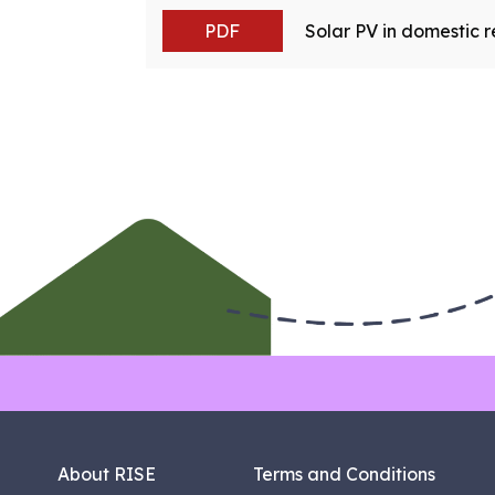
PDF
Solar PV in domestic re
About RISE
Terms and Conditions