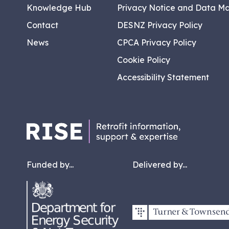
Knowledge Hub
Privacy Notice and Data M
Contact
DESNZ Privacy Policy
News
CPCA Privacy Policy
Cookie Policy
Accessibility Statement
Funded by...
Delivered by...