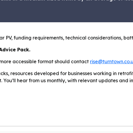
olar PV, funding requirements, technical considerations, b
 Advice Pack.
 more accessible format should contact
rise@turntown.co.
cks, resources developed for businesses working in retrof
st. You’ll hear from us monthly, with relevant updates and i