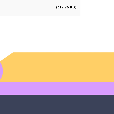
(317.96 KB)