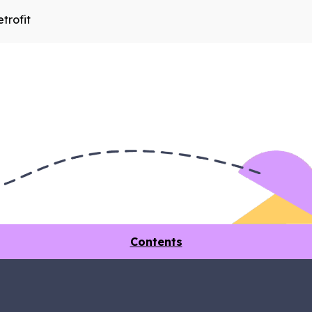
trofit
Contents