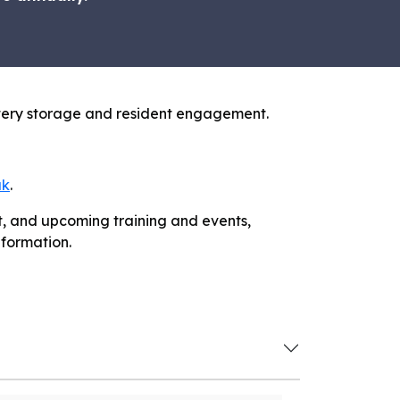
attery storage and resident engagement.
uk
.
it, and upcoming training and events,
nformation.