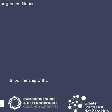
anagement Notice
In partnership with...