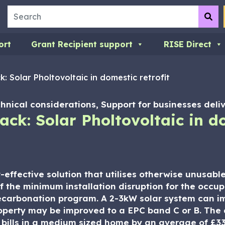
Search
Su
ort
Grant Recipient support
RISE Direct
: Solar Pholtovoltaic in domestic retrofit
hnical considerations, Support for businesses deliv
ck: Solar Pholtovoltaic in do
t-effective solution that utilises otherwise unusab
of the minimum installation disruption for the occup
decarbonation program. A 2-3kW solar system can i
operty may be improved to a EPC band C or B. The 
 bills in a medium sized home by an average of £33