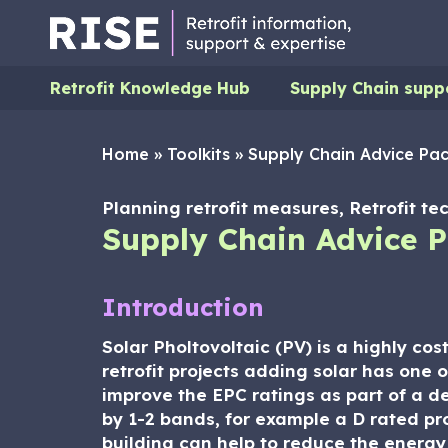
Retrofit Knowledge Hub
Supply Chain supp
Home
»
Toolkits
»
Supply Chain Advice Pack
Planning retrofit measures, Retrofit tec
Supply Chain Advice Pa
Introduction
Solar Pholtovoltaic (PV) is a highly cos
retrofit projects adding solar has one 
improve the EPC ratings as part of a 
by 1-2 bands, for example a D rated pr
building can help to reduce the energy