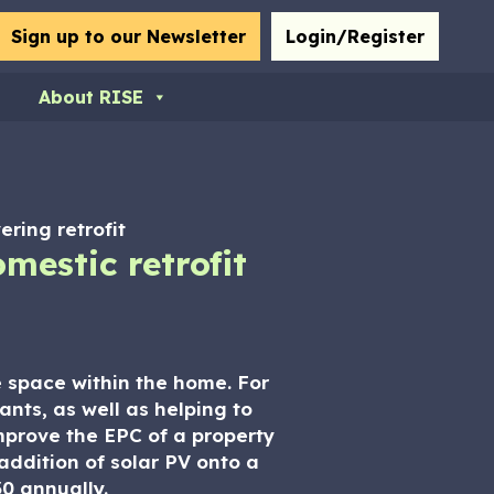
bmit
Sign up to our Newsletter
Login/Register
About RISE
ering retrofit
mestic retrofit
le space within the home. For
ants, as well as helping to
mprove the EPC of a property
addition of solar PV onto a
0 annually.