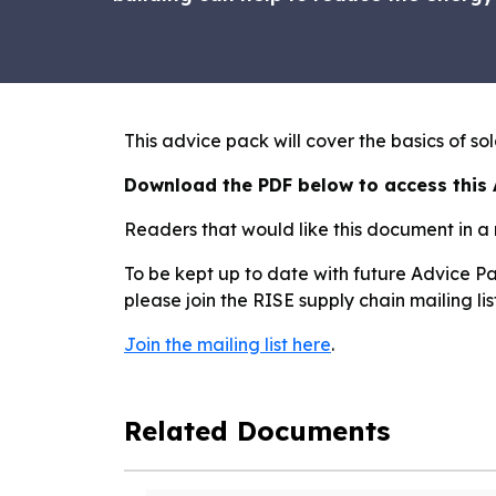
This advice pack will cover the basics of s
Download the PDF below to access this
Readers that would like this document in a
To be kept up to date with future Advice Pa
please join the RISE supply chain mailing li
Join the mailing list here
.
Related Documents