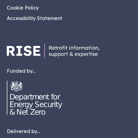
Cookie Policy
Accessibility Statement
Funded by...
Delivered by...