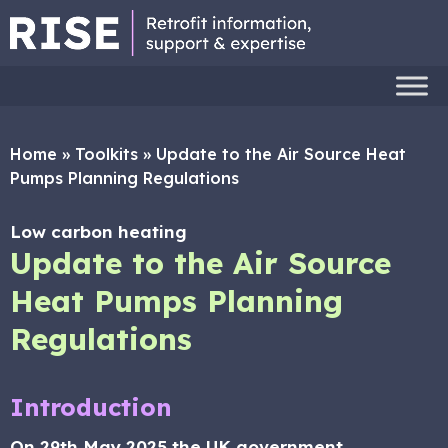
Home
»
Toolkits
»
Update to the Air Source Heat
Pumps Planning Regulations
Low carbon heating
Update to the Air Source
Heat Pumps Planning
Regulations
Introduction
On 29th May 2025 the UK government