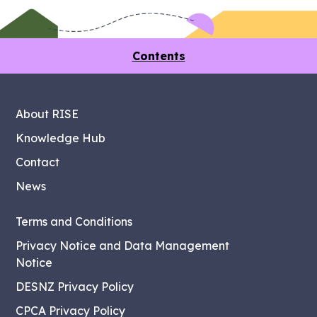
Contents
About RISE
Knowledge Hub
Contact
News
Terms and Conditions
Privacy Notice and Data Management
Notice
DESNZ Privacy Policy
CPCA Privacy Policy