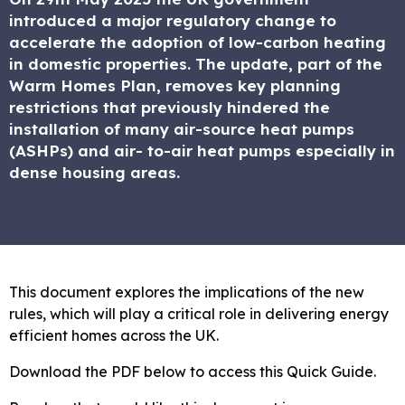
introduced a major regulatory change to
accelerate the adoption of low-carbon heating
in domestic properties. The update, part of the
Warm Homes Plan, removes key planning
restrictions that previously hindered the
installation of many air-source heat pumps
(ASHPs) and air- to-air heat pumps especially in
dense housing areas.
This document explores the implications of the new
rules, which will play a critical role in delivering energy
efficient homes across the UK.
Download the PDF below to access this Quick Guide.