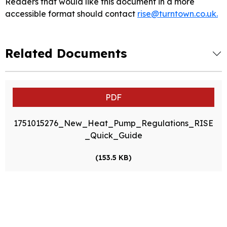
Readers that would like this document in a more
accessible format should contact
rise@turntown.co.uk.
Related Documents
PDF
1751015276_New_Heat_Pump_Regulations_RISE
_Quick_Guide
(153.5 KB)