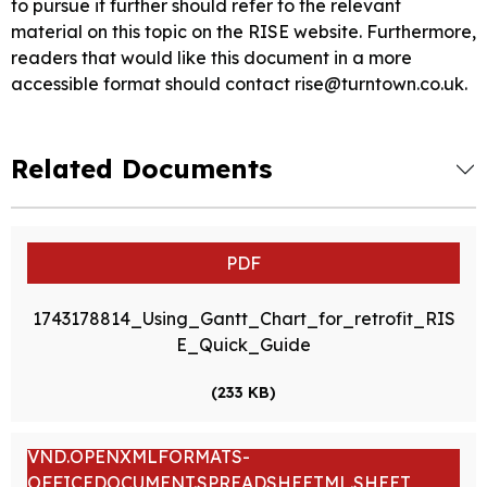
to pursue it further should refer to the relevant
material on this topic on the RISE website. Furthermore,
readers that would like this document in a more
accessible format should contact rise@turntown.co.uk.
Related Documents
PDF
1743178814_Using_Gantt_Chart_for_retrofit_RIS
E_Quick_Guide
(233 KB)
VND.OPENXMLFORMATS-
OFFICEDOCUMENT.SPREADSHEETML.SHEET