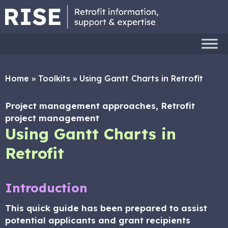
Home
»
Toolkits
»
Using Gantt Charts in Retrofit
Project management approaches, Retrofit
project management
Using Gantt Charts in
Retrofit
Introduction
This quick guide has been prepared to assist
potential applicants and grant recipients