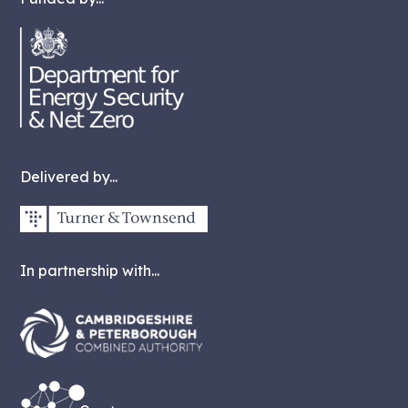
Delivered by...
In partnership with...