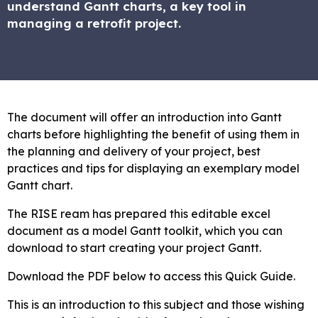
understand Gantt charts, a key tool in
managing a retrofit project.
The document will offer an introduction into Gantt
charts before highlighting the benefit of using them in
the planning and delivery of your project, best
practices and tips for displaying an exemplary model
Gantt chart.
The RISE ream has prepared this editable excel
document as a model Gantt toolkit, which you can
download to start creating your project Gantt.
Download the PDF below to access this Quick Guide.
This is an introduction to this subject and those wishing