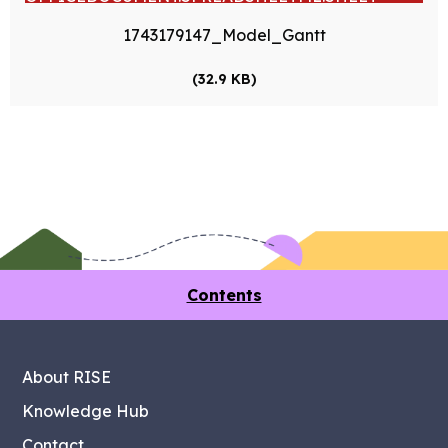
1743179147_Model_Gantt
(32.9 KB)
Contents
About RISE
Knowledge Hub
Contact