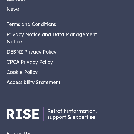
News
Terms and Conditions
Privacy Notice and Data Management
Notice
DESNZ Privacy Policy
CPCA Privacy Policy
Cookie Policy
Accessibility Statement
Funded by...