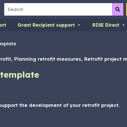
Search
Su
ort
Grant Recipient support
RISE Direct
emplate
trofit, Planning retrofit measures, Retrofit project
 template
upport the development of your retrofit project.