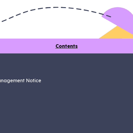
Contents
anagement Notice