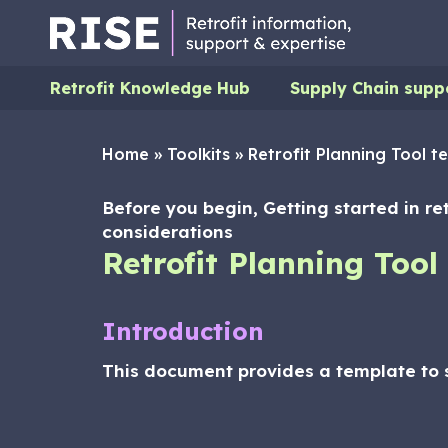
Retrofit Knowledge Hub
Supply Chain supp
Home
»
Toolkits
»
Retrofit Planning Tool t
Before you begin, Getting started in re
considerations
Retrofit Planning Tool
Introduction
This document provides a template to s