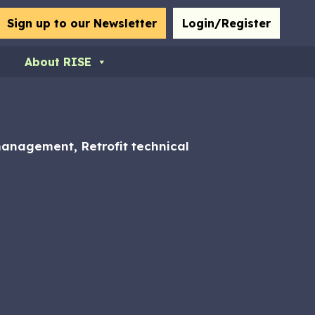
bmit
Sign up to our Newsletter
Login/Register
About RISE
 management, Retrofit technical