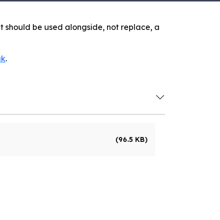
 It should be used alongside, not replace, a
uk
.
(96.5 KB)