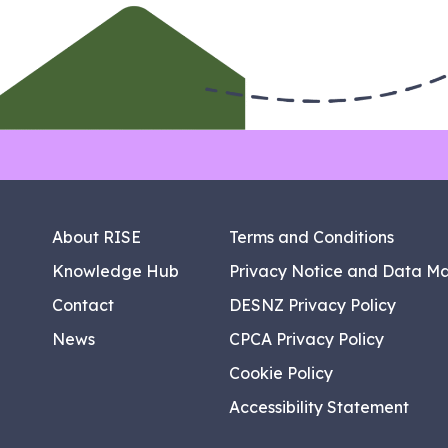
About RISE
Terms and Conditions
Knowledge Hub
Privacy Notice and Data M
Contact
DESNZ Privacy Policy
News
CPCA Privacy Policy
Cookie Policy
Accessibility Statement