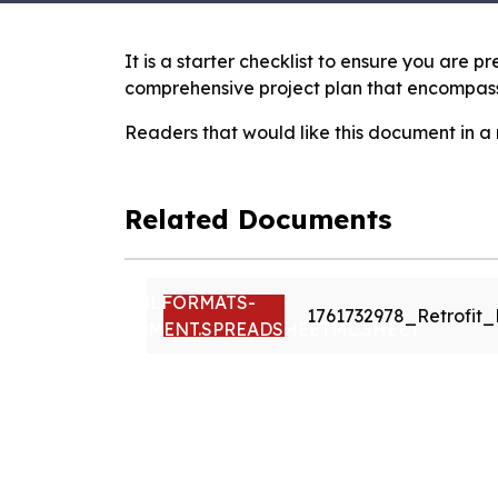
It is a starter checklist to ensure you are 
comprehensive project plan that encompasse
Readers that would like this document in a
Related Documents
VND.OPENXMLFORMATS-
1761732978_Retrofit
OFFICEDOCUMENT.SPREADSHEETML.SHEET