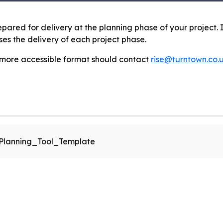
prepared for delivery at the planning phase of your project.
s the delivery of each project phase.
 more accessible format should contact
rise@turntown.co.
_Planning_Tool_Template